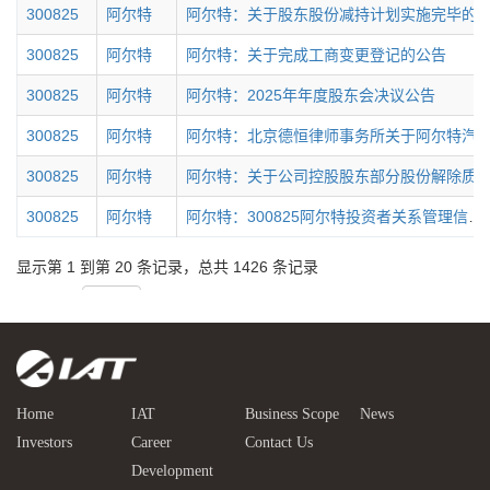
Home
IAT
Business Scope
News
Investors
Career
Contact Us
Development