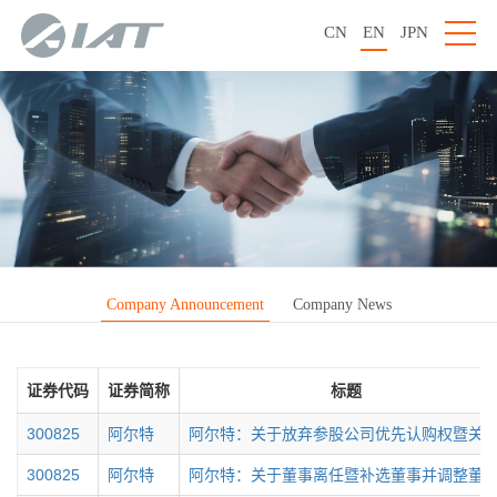
CN
EN
JPN
Company Announcement
Company News